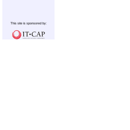
This site is sponsored by: