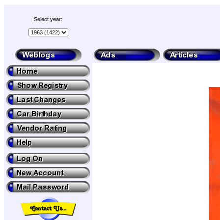
Select year: