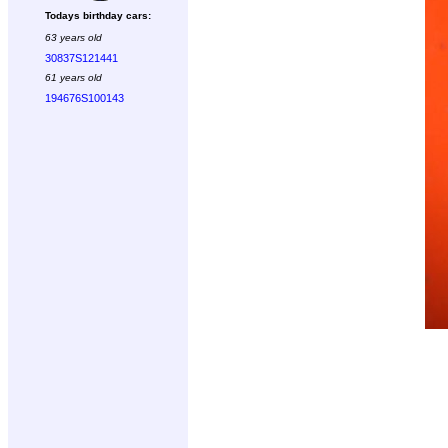
Todays birthday cars:
63 years old
30837S121441
61 years old
194676S100143