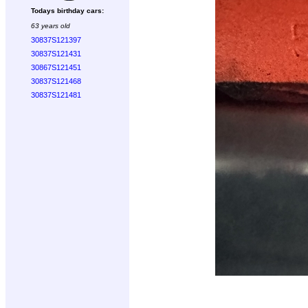
Todays birthday cars:
63 years old
30837S121397
30837S121431
30867S121451
30837S121468
30837S121481