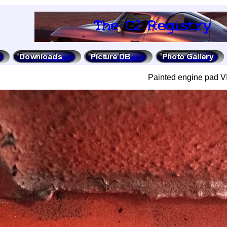
Painted engine pad V