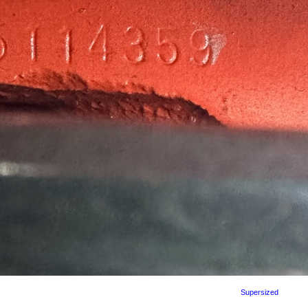
Supersized