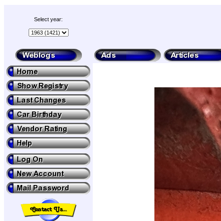
Select year: