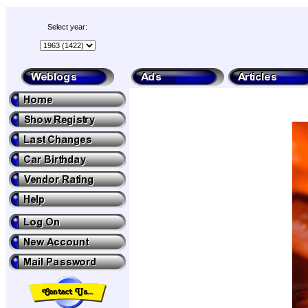
Select year: