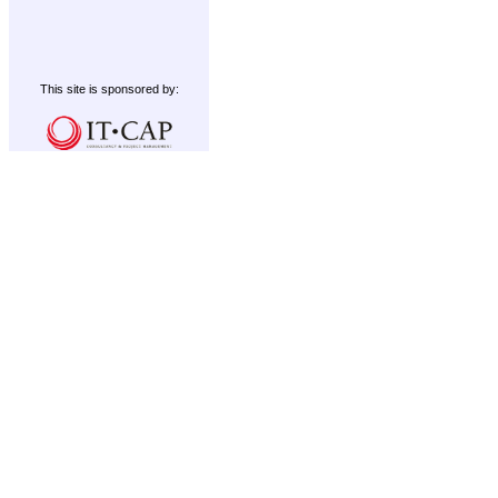
This site is sponsored by: