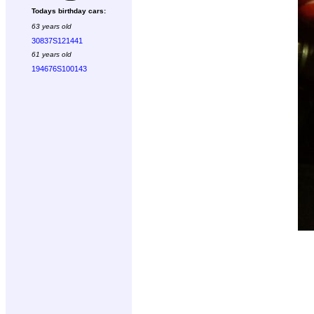
Todays birthday cars:
63 years old
30837S121441
61 years old
194676S100143