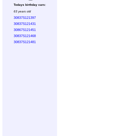
Todays birthday cars:
63 years old
30837S121397
30837S121431
30867S121451
30837S121468
30837S121481