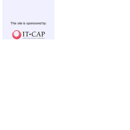
This site is sponsored by: