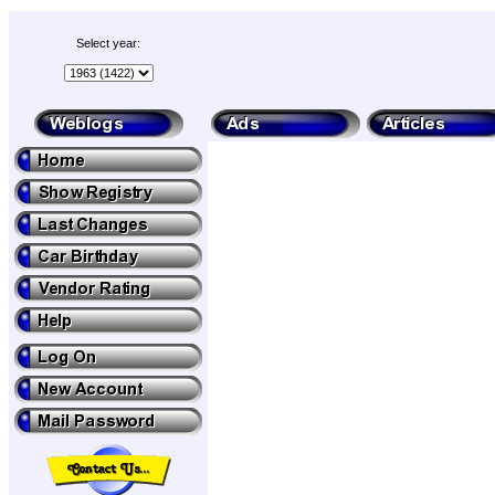
Select year: