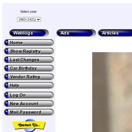
Select year: