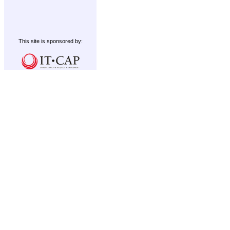
This site is sponsored by: