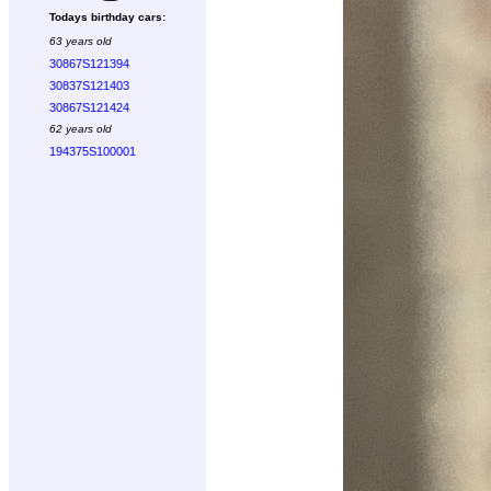
Todays birthday cars:
63 years old
30867S121394
30837S121403
30867S121424
62 years old
194375S100001