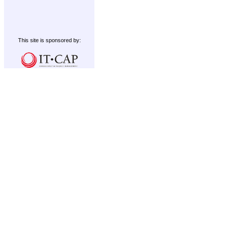
This site is sponsored by: