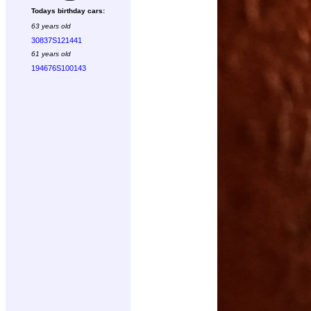
Todays birthday cars:
63 years old
30837S121441
61 years old
194676S100143