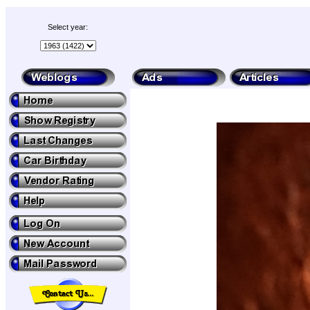
Select year: