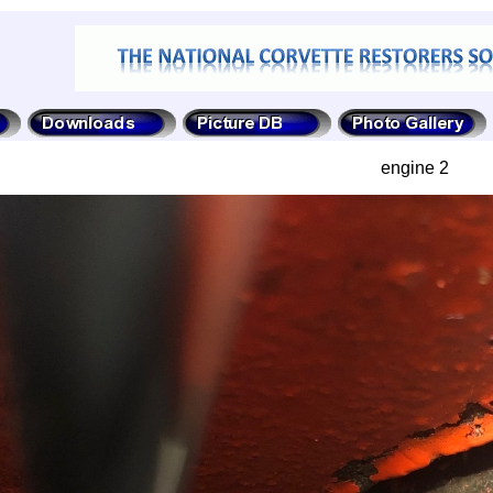
engine 2