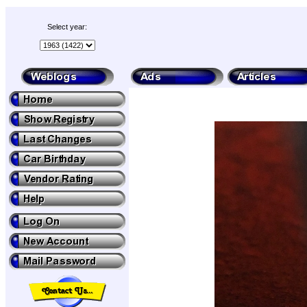
Select year: