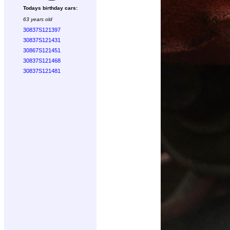
Todays birthday cars:
63 years old
30837S121397
30837S121431
30867S121451
30837S121468
30837S121481