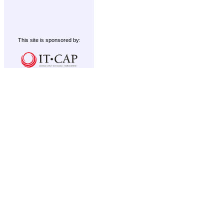
This site is sponsored by: