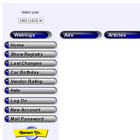
Select year: