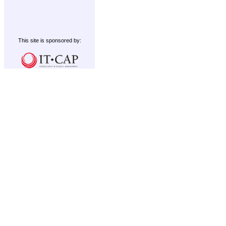
This site is sponsored by: