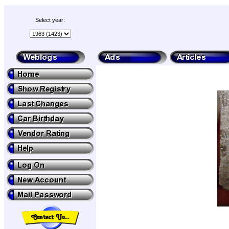
Select year: