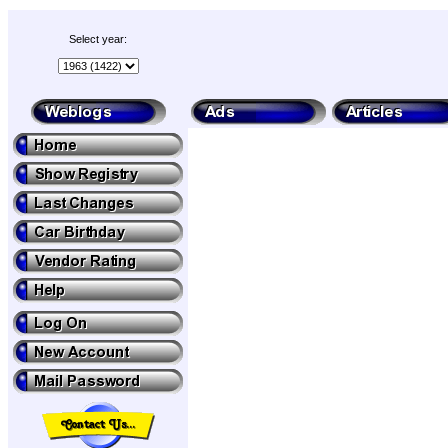
Select year: