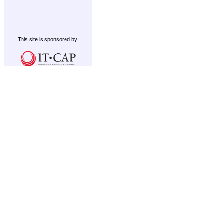
This site is sponsored by: