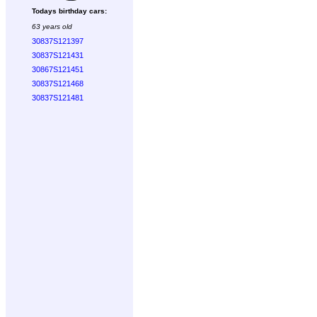
Todays birthday cars:
63 years old
30837S121397
30837S121431
30867S121451
30837S121468
30837S121481