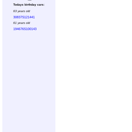
Todays birthday cars:
63 years old
30837S121441
61 years old
194676S100143