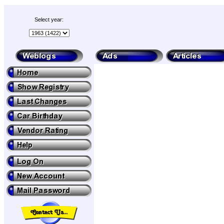
Select year: