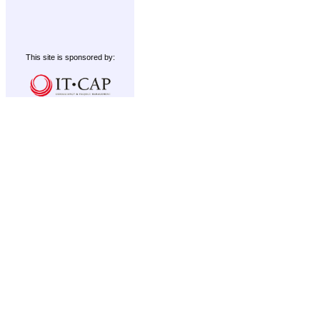
This site is sponsored by: