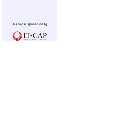
This site is sponsored by: