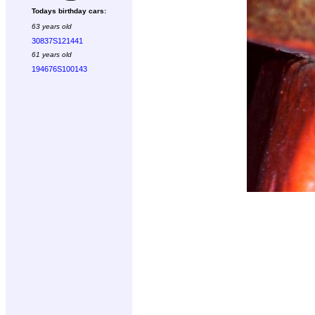
Todays birthday cars:
63 years old
30837S121441
61 years old
194676S100143