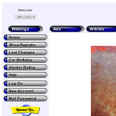
Select year: