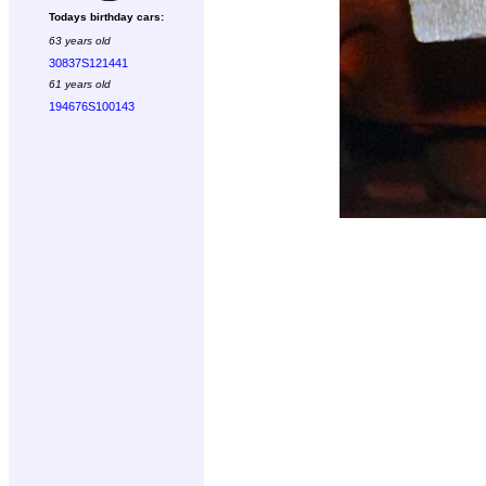
Todays birthday cars:
63 years old
30837S121441
61 years old
194676S100143