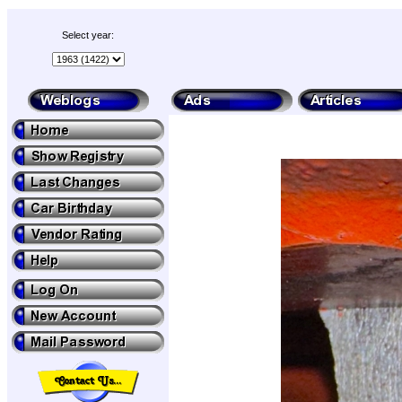
Select year: