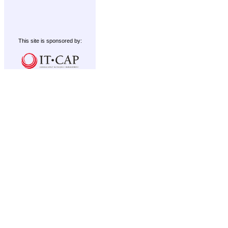
This site is sponsored by: