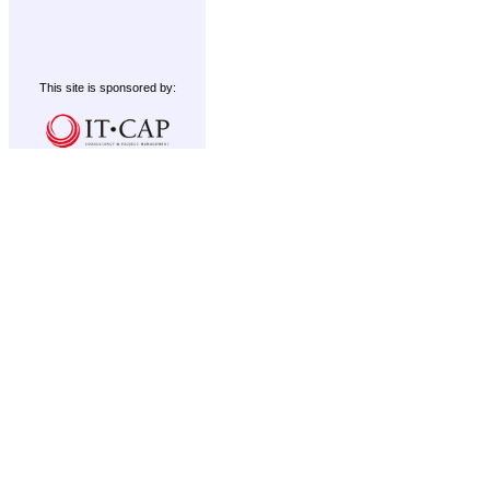
This site is sponsored by: