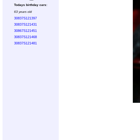
Todays birthday cars:
63 years old
30837S121397
30837S121431
30867S121451
30837S121468
30837S121481