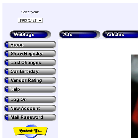
Select year: