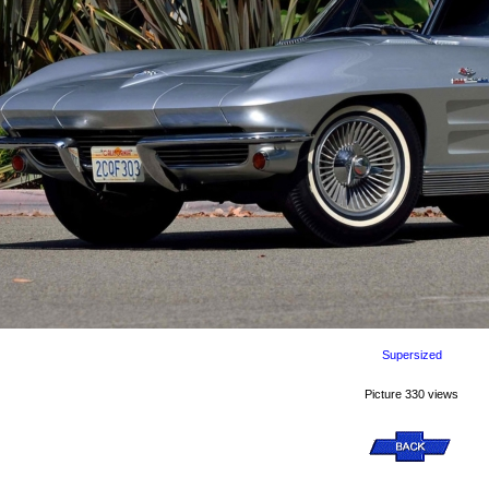
Supersized
Picture 330 views