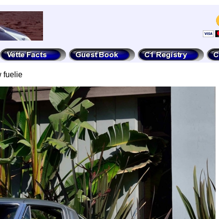
 fuelie