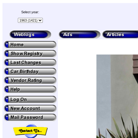
Select year: