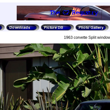
1963 corvette Split window