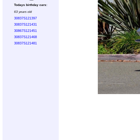
Todays birthday cars:
63 years old
30837S121397
30837S121431
30867S121451
30837S121468
30837S121481