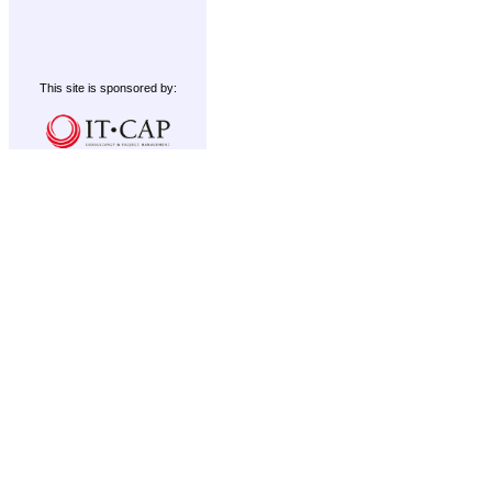
This site is sponsored by: