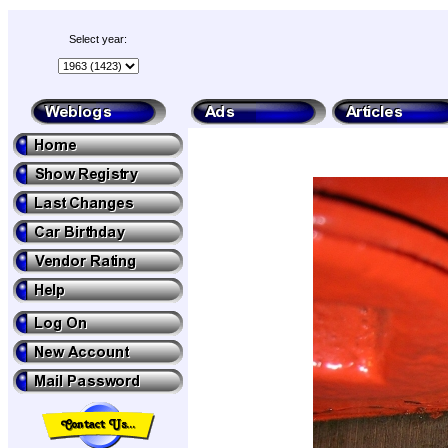
Select year: