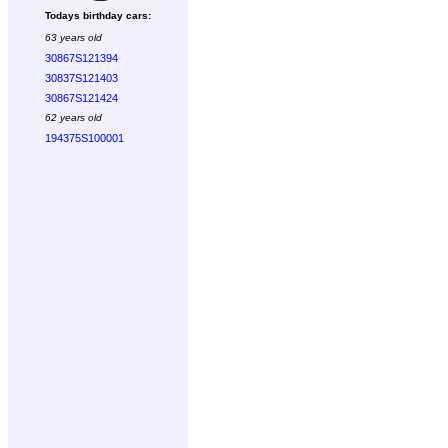
Todays birthday cars:
63 years old
30867S121394
30837S121403
30867S121424
62 years old
194375S100001