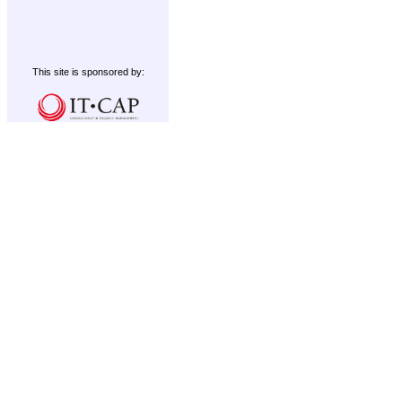
This site is sponsored by: