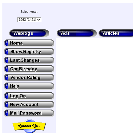
Select year: