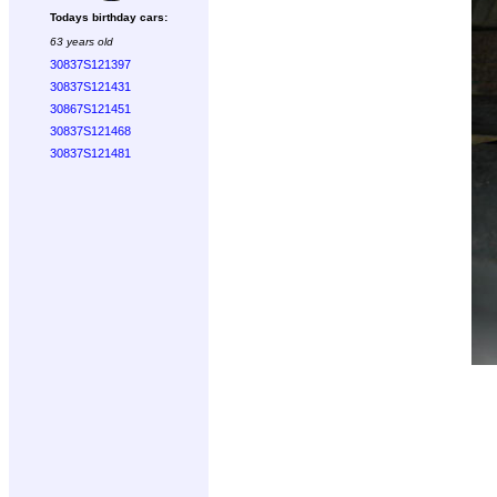
Todays birthday cars:
63 years old
30837S121397
30837S121431
30867S121451
30837S121468
30837S121481