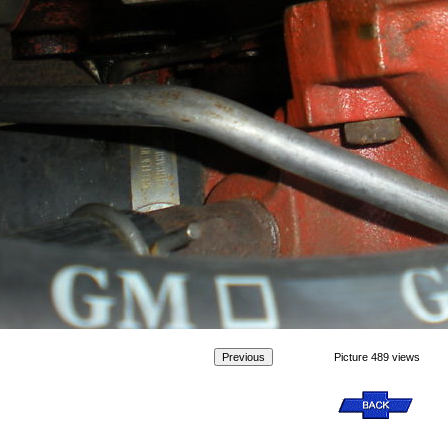
Picture 489 views