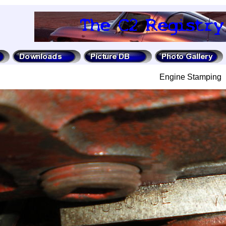
Engine Stamping