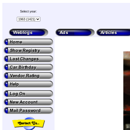
Select year: