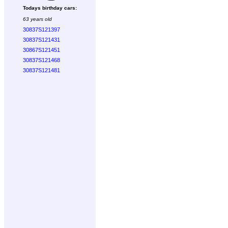
Todays birthday cars:
63 years old
30837S121397
30837S121431
30867S121451
30837S121468
30837S121481