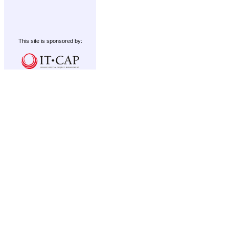
This site is sponsored by: