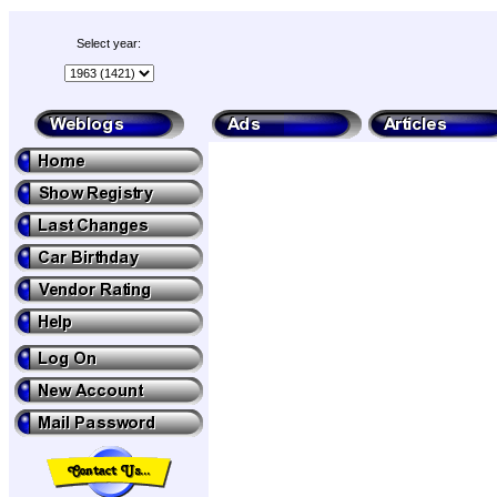
Select year: