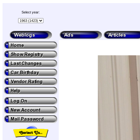
Select year: