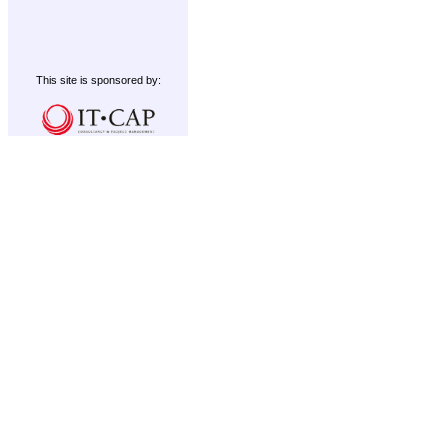
This site is sponsored by: