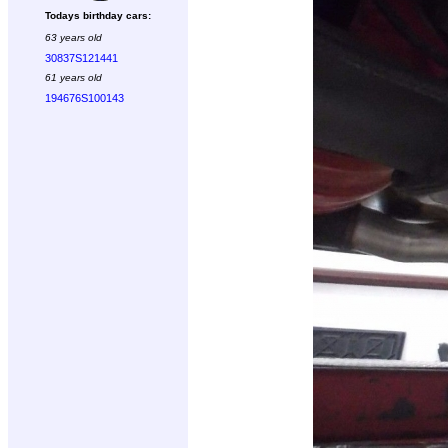
Todays birthday cars:
63 years old
30837S121441
61 years old
194676S100143