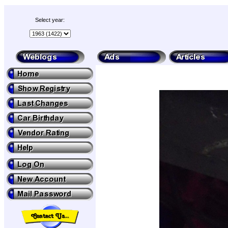
Select year: