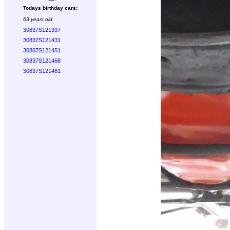
Todays birthday cars:
63 years old
30837S121397
30837S121431
30867S121451
30837S121468
30837S121481