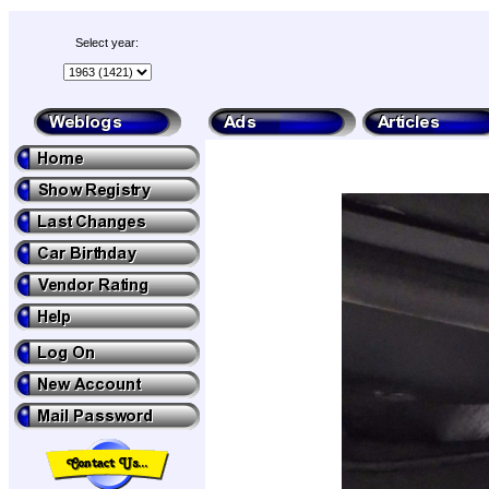
Select year: