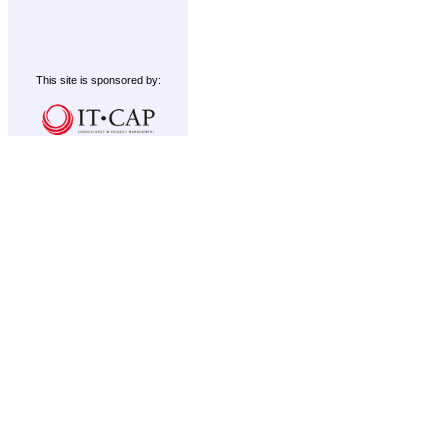
This site is sponsored by: