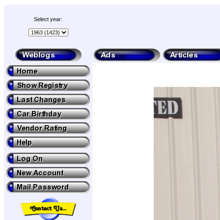
Select year: