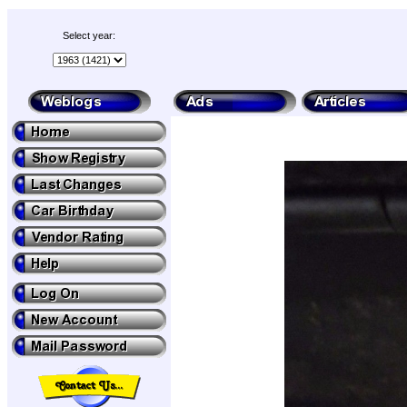
Select year: