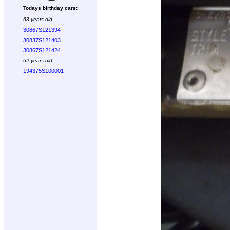
Todays birthday cars:
63 years old
30867S121394
30837S121403
30867S121424
62 years old
194375S100001