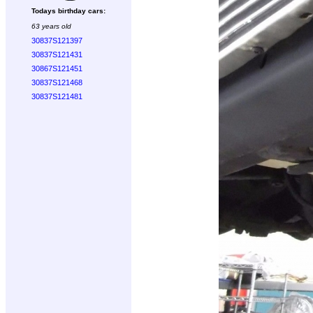
Todays birthday cars:
63 years old
30837S121397
30837S121431
30867S121451
30837S121468
30837S121481