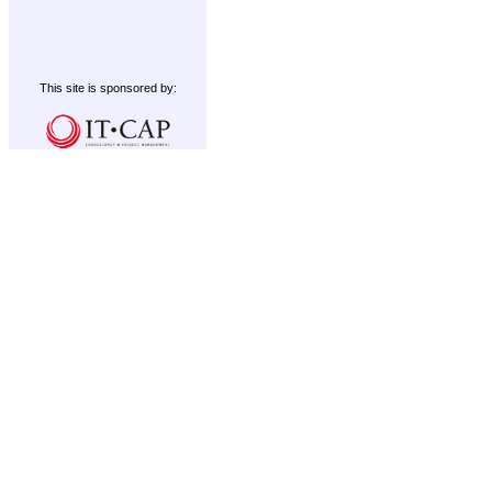
This site is sponsored by: