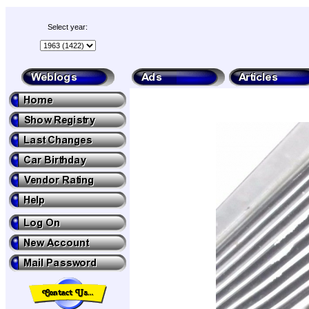
Select year: