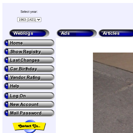
Select year: