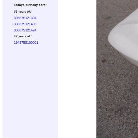
Todays birthday cars:
63 years old
30867S121394
30837S121403
30867S121424
62 years old
194375S100001