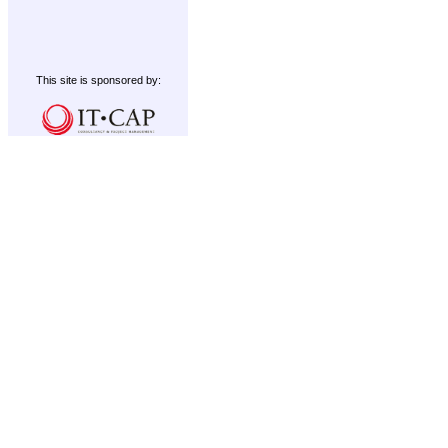
This site is sponsored by: