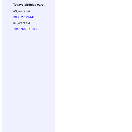
Todays birthday cars:
63 years old
30837S121441
61 years old
194676S100143