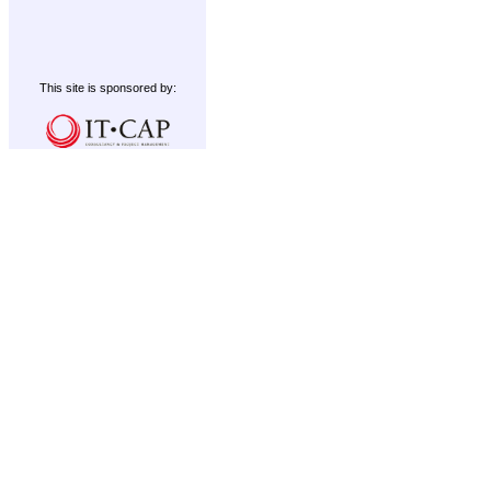
This site is sponsored by: