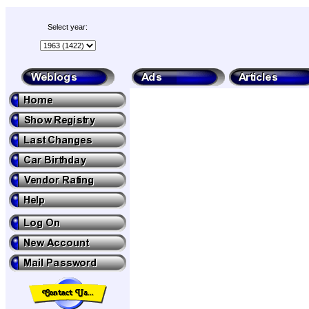
Select year: