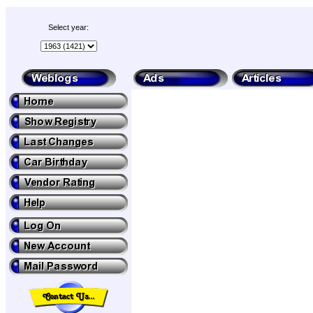
Select year: