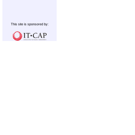
This site is sponsored by: