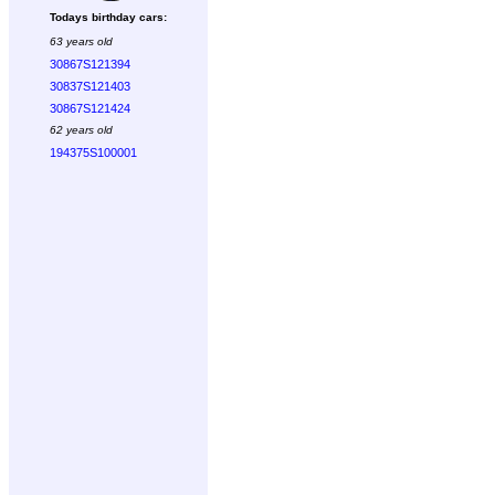
Todays birthday cars:
63 years old
30867S121394
30837S121403
30867S121424
62 years old
194375S100001