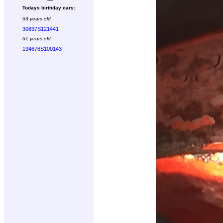
Todays birthday cars:
63 years old
30837S121441
61 years old
194676S100143