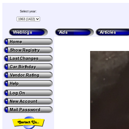
Select year: