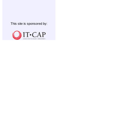
This site is sponsored by: