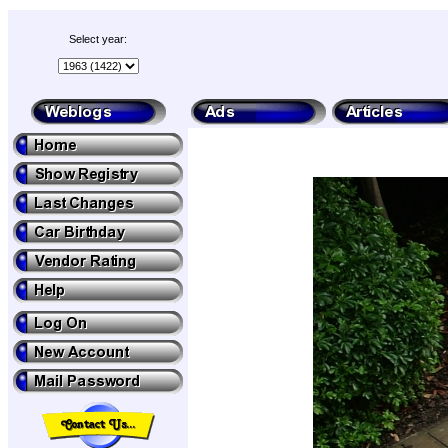
Select year: