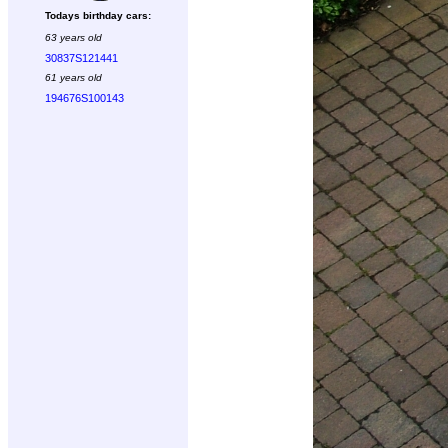
Todays birthday cars:
63 years old
30837S121441
61 years old
194676S100143