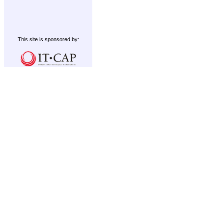
This site is sponsored by: