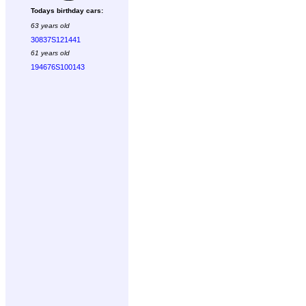
Todays birthday cars:
63 years old
30837S121441
61 years old
194676S100143