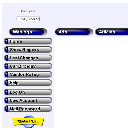
Select year: