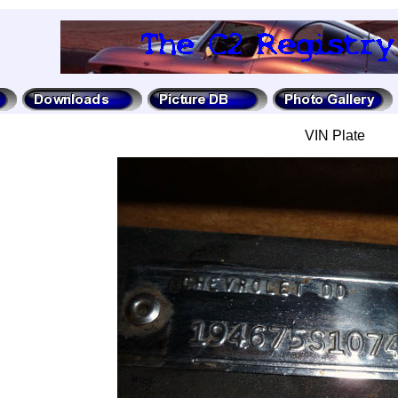
VIN Plate