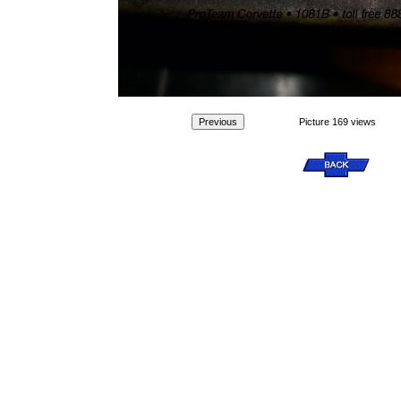
Picture 169 views