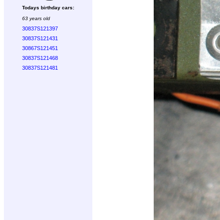
Todays birthday cars:
63 years old
30837S121397
30837S121431
30867S121451
30837S121468
30837S121481