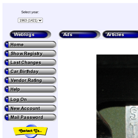
Select year: