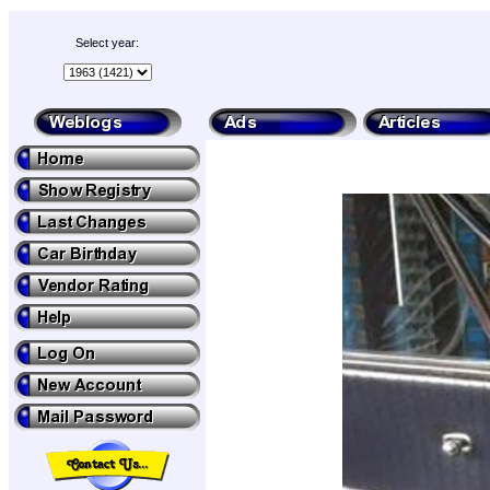
Select year: