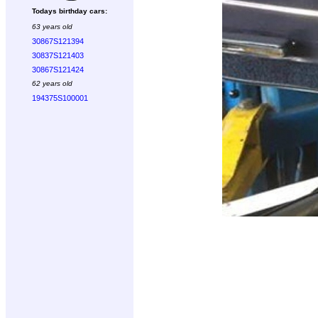
Todays birthday cars:
63 years old
30867S121394
30837S121403
30867S121424
62 years old
194375S100001