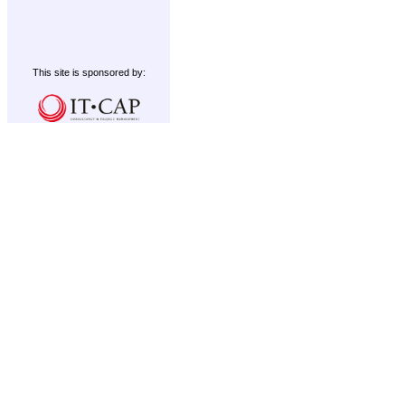
This site is sponsored by: