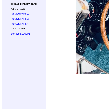
Todays birthday cars:
63 years old
30867S121394
30837S121403
30867S121424
62 years old
194375S100001