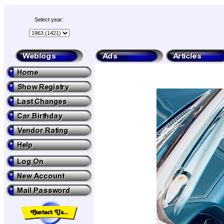
Select year: