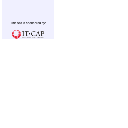
This site is sponsored by: