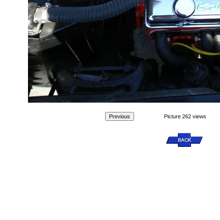
Picture 262 views