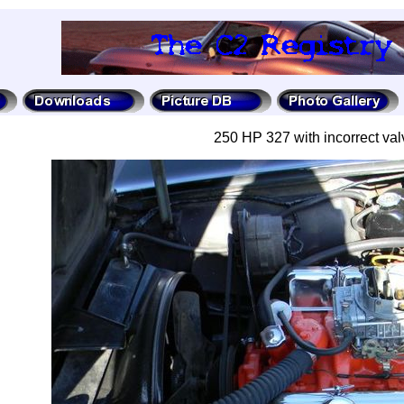
250 HP 327 with incorrect val