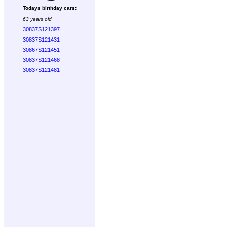
Todays birthday cars:
63 years old
30837S121397
30837S121431
30867S121451
30837S121468
30837S121481