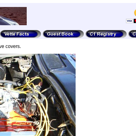
ve covers.