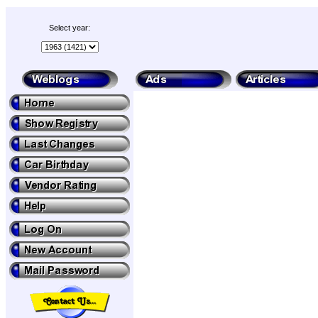
Select year: