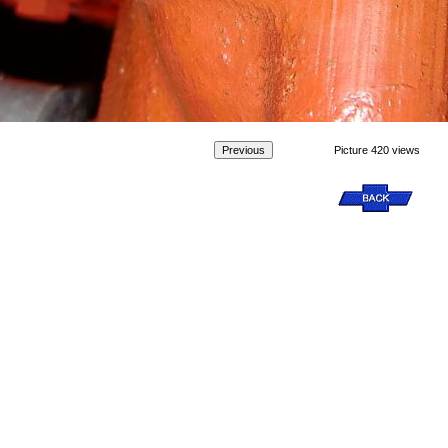
Picture 420 views