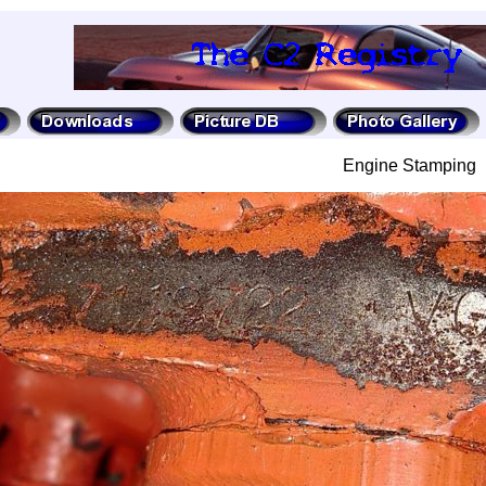
Engine Stamping