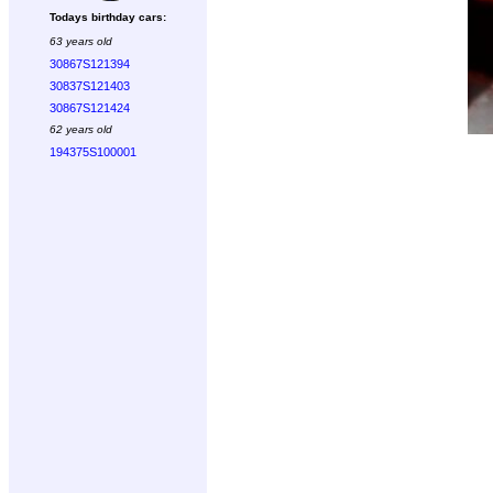
Todays birthday cars:
63 years old
30867S121394
30837S121403
30867S121424
62 years old
194375S100001