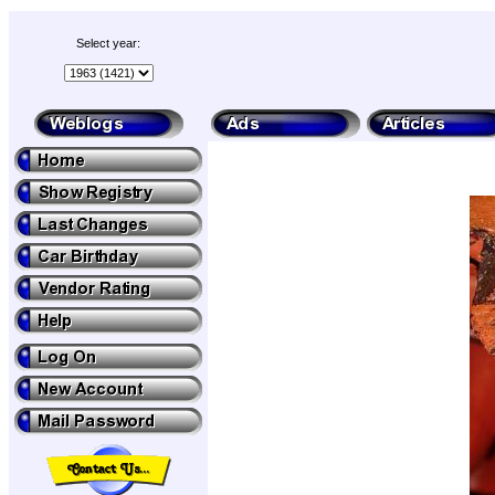
Select year: