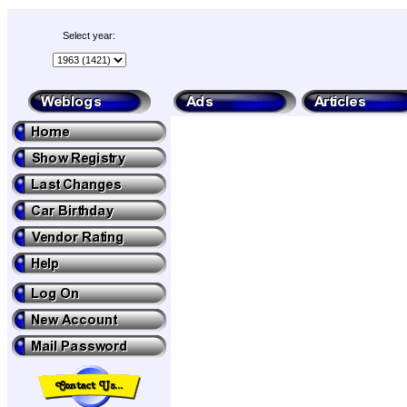
Select year: