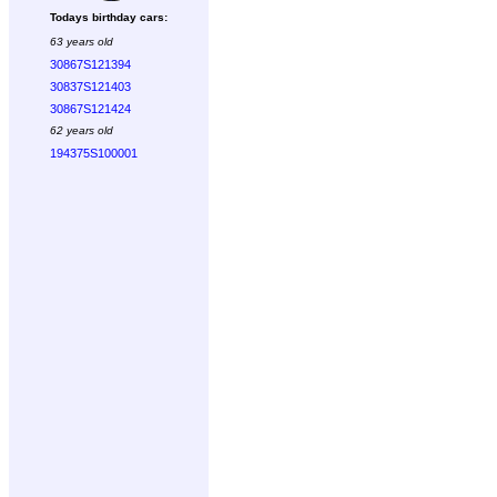
Todays birthday cars:
63 years old
30867S121394
30837S121403
30867S121424
62 years old
194375S100001