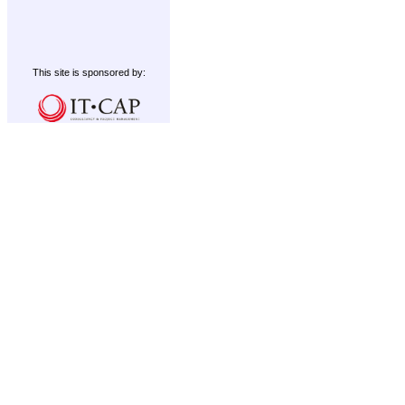
This site is sponsored by: