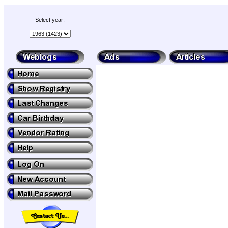
Select year: