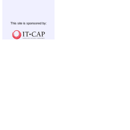
This site is sponsored by: