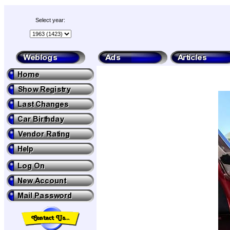
Select year: