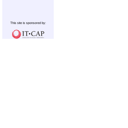
This site is sponsored by: