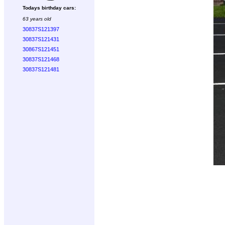
Todays birthday cars:
63 years old
30837S121397
30837S121431
30867S121451
30837S121468
30837S121481