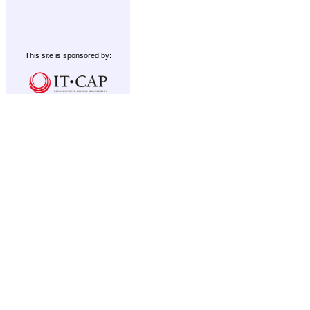
This site is sponsored by: