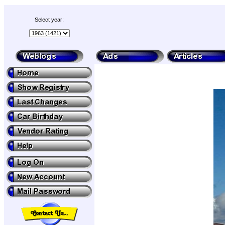
Select year: