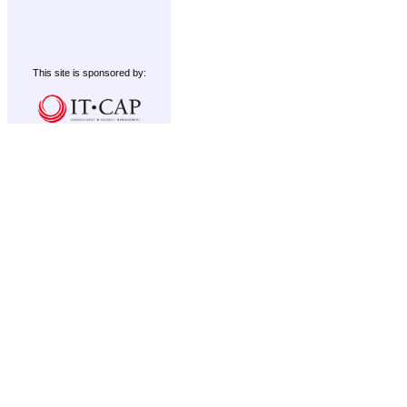
This site is sponsored by: