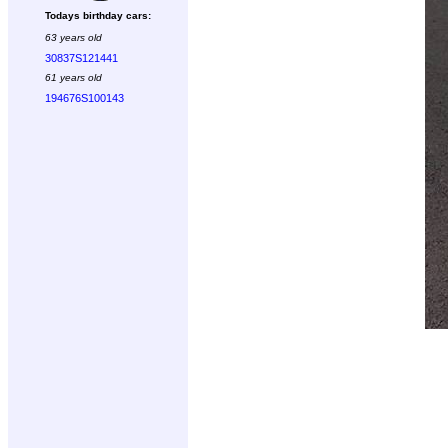
Todays birthday cars:
63 years old
30837S121441
61 years old
194676S100143