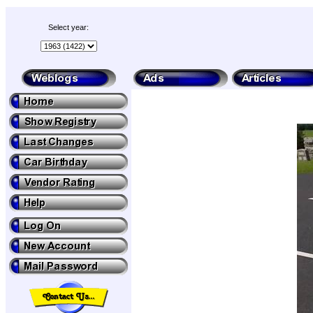
Select year: