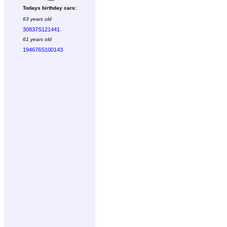
Todays birthday cars:
63 years old
30837S121441
61 years old
194676S100143