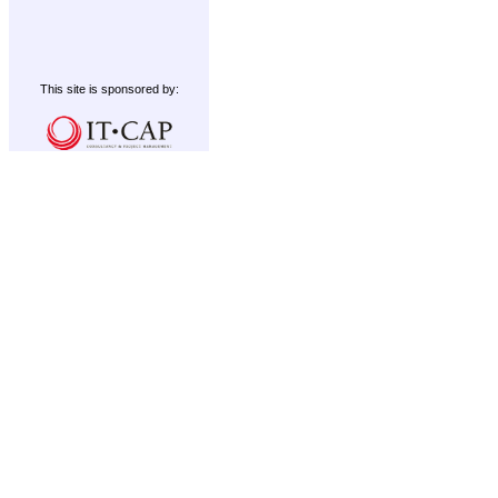
This site is sponsored by: