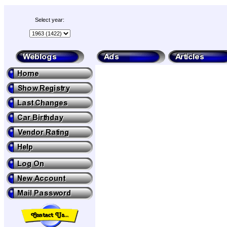
Select year: