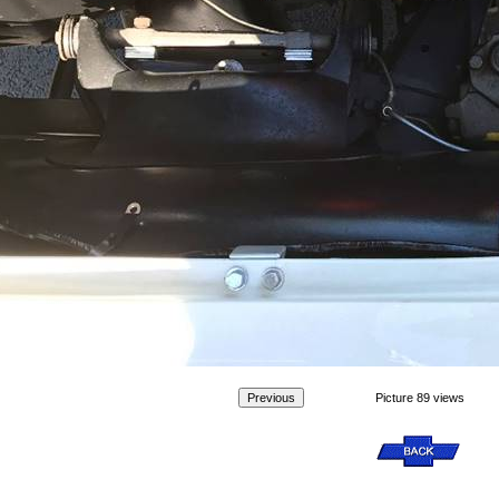
Picture 89 views