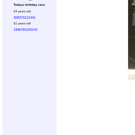
Todays birthday cars:
63 years old
30837S121441
61 years old
194676S100143