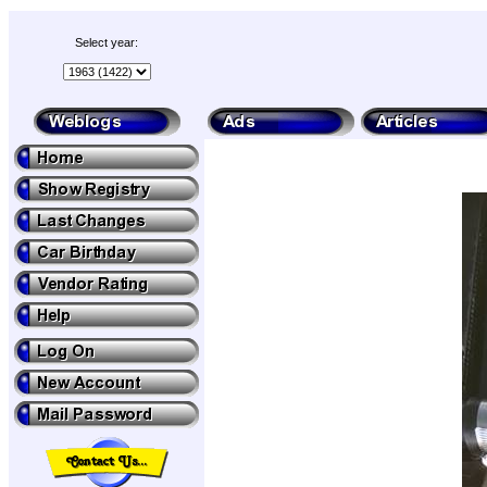
Select year: