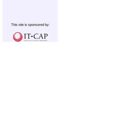
This site is sponsored by: