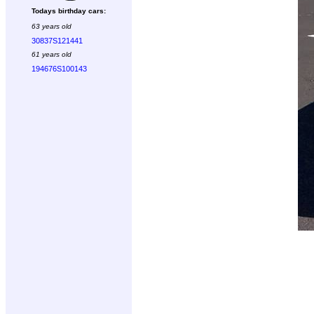
Todays birthday cars:
63 years old
30837S121441
61 years old
194676S100143