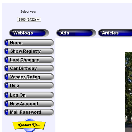
Select year: