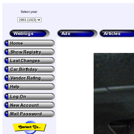
Select year: