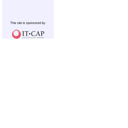
This site is sponsored by: