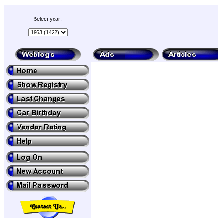
Select year: