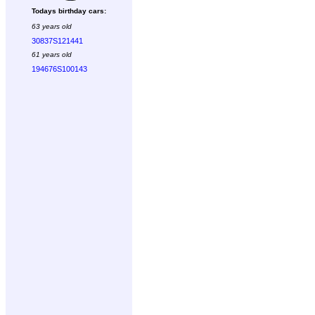
Todays birthday cars:
63 years old
30837S121441
61 years old
194676S100143