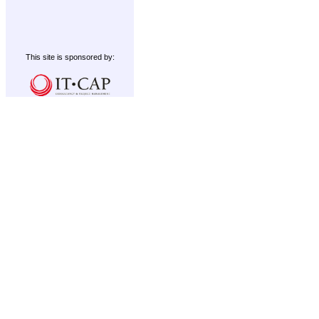
This site is sponsored by: