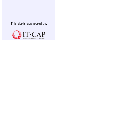
This site is sponsored by: