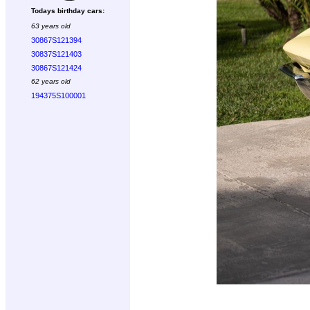
Todays birthday cars:
63 years old
30867S121394
30837S121403
30867S121424
62 years old
194375S100001