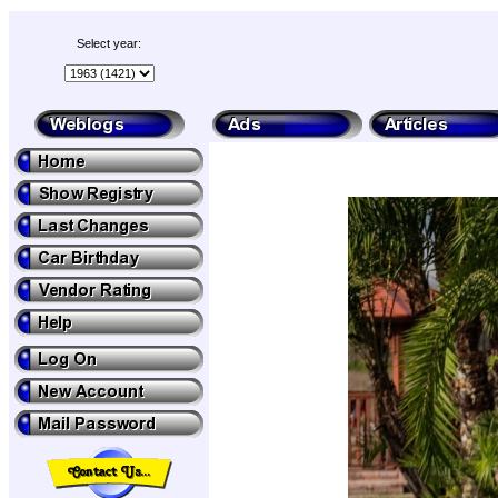
Select year: