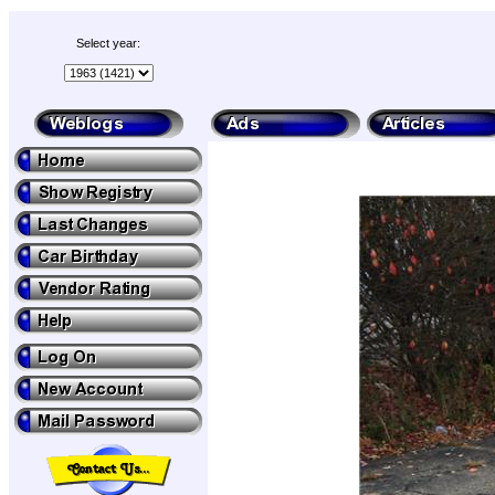
Select year: