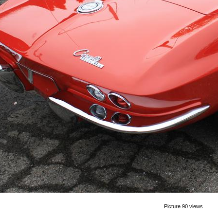
Picture 90 views