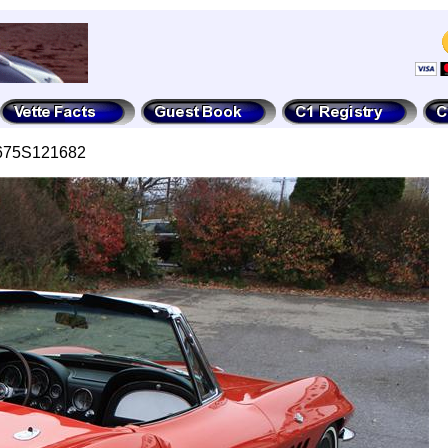
4675S121682