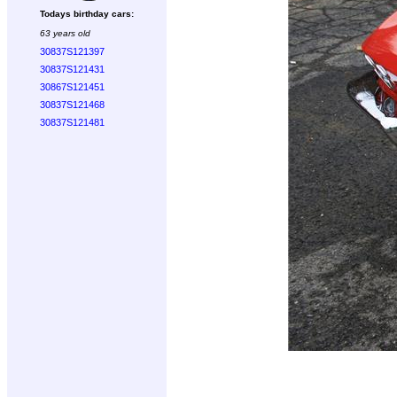
Todays birthday cars:
63 years old
30837S121397
30837S121431
30867S121451
30837S121468
30837S121481