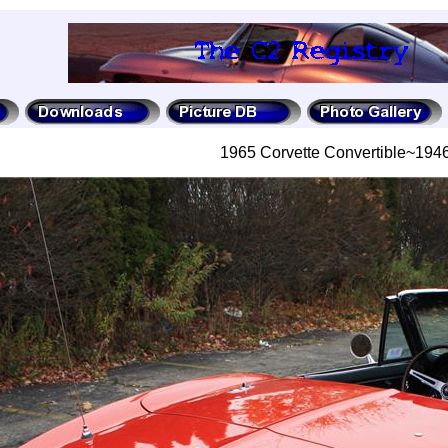
1965 Corvette Convertible~19