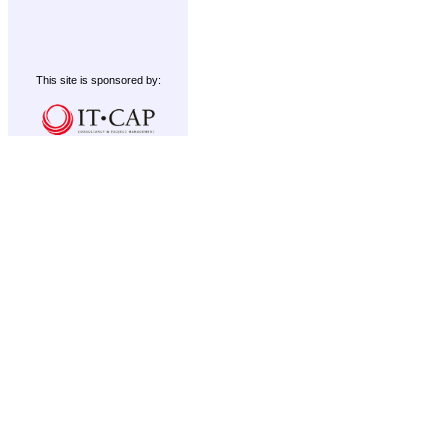
This site is sponsored by: