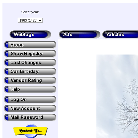
Select year: