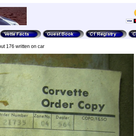
but 176 written on car