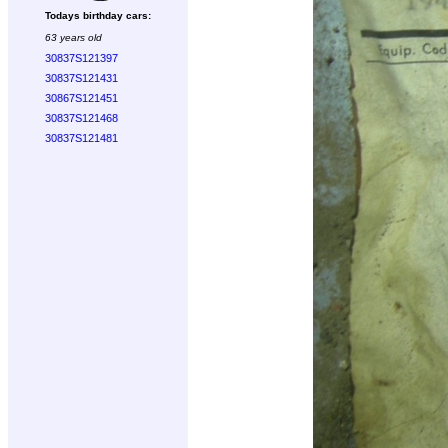
Todays birthday cars:
63 years old
30837S121397
30837S121431
30867S121451
30837S121468
30837S121481