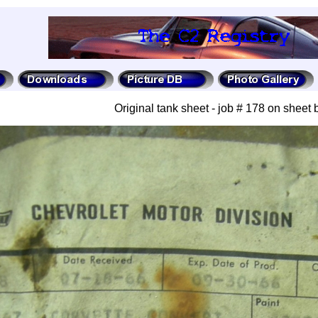
Original tank sheet - job # 178 on sheet 