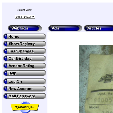
Select year: